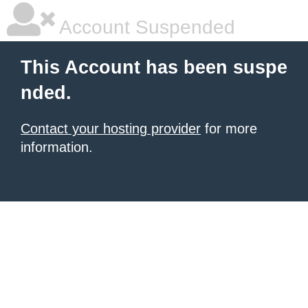
Account Suspended
This Account has been suspe
nded.
Contact your hosting provider
for more
information.